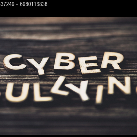
4337249 – 6980116838