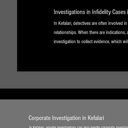
Investigations in Infidelity Cases 
In Kefalari, detectives are often involved in
relationships. When there are indications, 
investigation to collect evidence, which wil
Corporate Investigation in Kefalari
In Kefalari, private investigators can also handle corporate investig