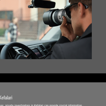
efalari
es, private investigators in Kefalari can provide crucial information