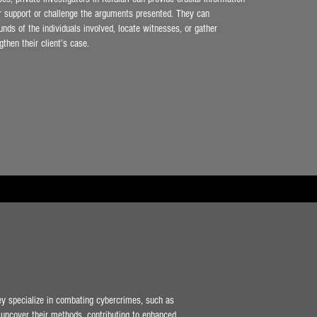
er support or challenge the arguments presented. They can
unds of the individuals involved, locate witnesses, or gather
gthen their client’s case.
hey specialize in combating cybercrimes, such as
nd uncover their methods, contributing to enhanced