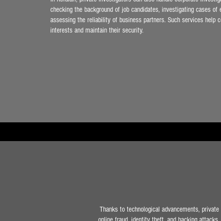
checking the background of job candidates, investigating cases of 
assessing the reliability of business partners. Such services help 
interests and maintain their security.
Thanks to technological advancements, private i
online fraud, identity theft, and hacking attacks