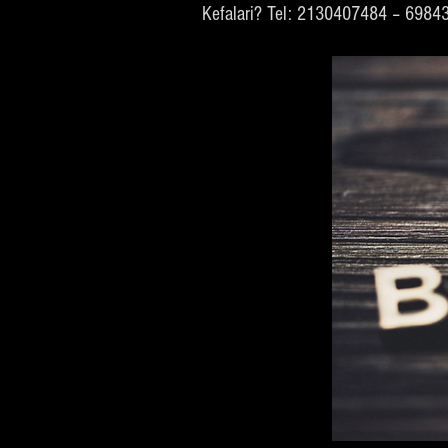
Kefalari? Tel: 2130407484 – 698