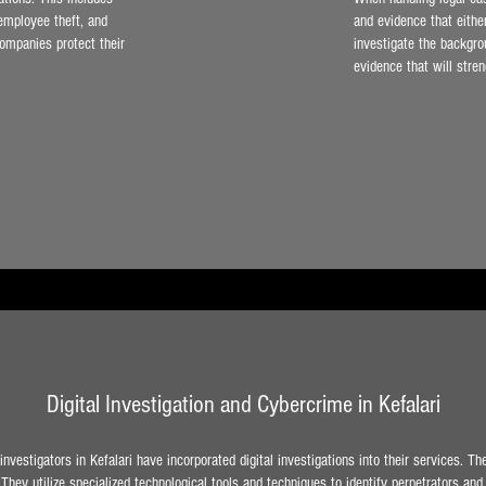
employee theft, and
and evidence that eith
companies protect their
investigate the backgro
evidence that will stren
Digital Investigation and Cybercrime in Kefalari
nvestigators in Kefalari have incorporated digital investigations into their services. T
. They utilize specialized technological tools and techniques to identify perpetrators a