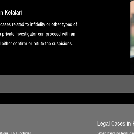
in Kefalari
 cases related to infidelity or other types of
a private investigator can proceed with an
l either confirm or refute the suspicions.
Legal Cases in K
ations. This includes
When handling legal cas