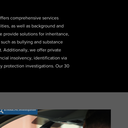
 offers comprehensive services
lities, as well as background and
e provide solutions for inheritance,
, such as bullying and substance
 Additionally, we offer private
ancial insolvency, identification via
y protection investigations. Our 30