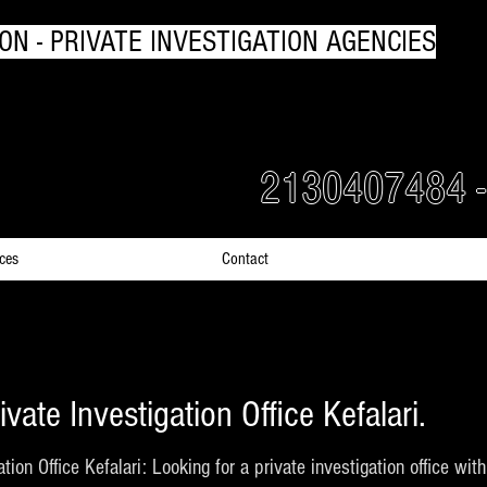
ON - PRIVATE INVESTIGATION AGENCIES
rs Detectives in Greece
2130407484 
ices
Contact
ivate Investigation Office Kefalari.
ation Office Kefalari: Looking for a private investigation office wi