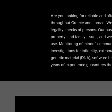
Are you looking for reliable and af
throughout Greece and abroad. We sp
legality checks of persons. Our bus
property, and family issues, and we
use. Monitoring of minors’ communi
investigations for infidelity, extram
genetic material (DNA), software b
years of experience guarantees the 