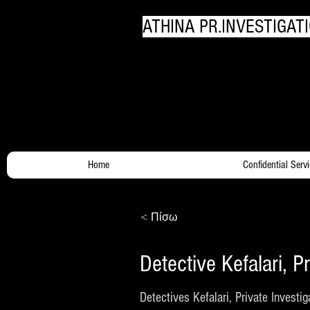
ATHINA PR.INVESTIGATI
Your Trusty Investigato
Home
Confidential Serv
< Πίσω
Detective Kefalari, Pr
Detectives Kefalari, Private Investig