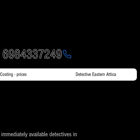
- 6984337249
Costing - prices
Detective Eastern Attica
th immediately available detectives in