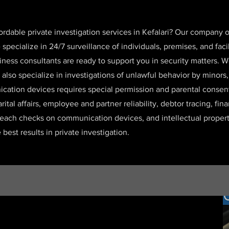
fordable private investigation services in Kefalari? Our company
ecialize in 24/7 surveillance of individuals, premises, and faci
iness consultants are ready to support you in security matters. W
 also specialize in investigations of unlawful behavior by minors
cation devices requires special permission and parental consent.
arital affairs, employee and partner reliability, debtor tracing, fin
reach checks on communication devices, and intellectual propert
best results in private investigation.