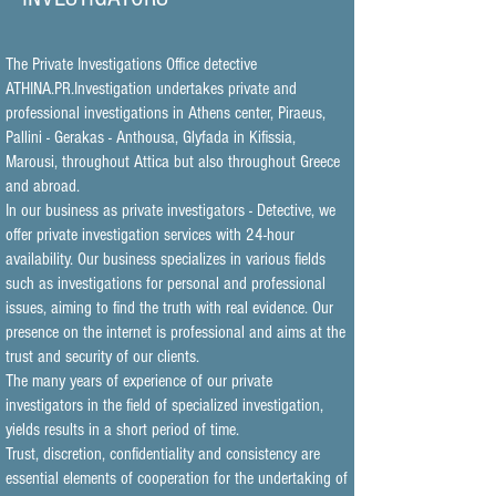
The Private Investigations Office detective
ATHINA.PR.Investigation undertakes private and
professional investigations in Athens center, Piraeus,
Pallini - Gerakas - Anthousa, Glyfada in Kifissia,
Marousi, throughout Attica but also throughout Greece
and abroad.
In our business as private investigators - Detective, we
offer private investigation services with 24-hour
availability. Our business specializes in various fields
such as investigations for personal and professional
issues, aiming to find the truth with real evidence. Our
presence on the internet is professional and aims at the
trust and security of our clients.
The many years of experience of our private
investigators in the field of specialized investigation,
yields results in a short period of time.
Trust, discretion, confidentiality and consistency are
essential elements of cooperation for the undertaking of