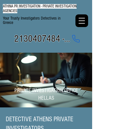
ATHINA PR.INVESTIGATION - PRIVATE INVESTIGATION
AGENCIES
Your Trusty Investigators Detectives in
Greece
2130407484 - 6984337249
PRIVATE INVESTIGATION OFFICE
HELLAS
DETECTIVE ATHENS PRIVATE
INVESTIGATORS​