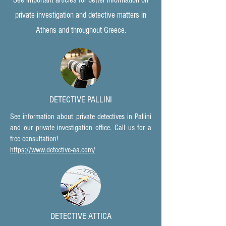
private investigation and detective matters in
Athens and throughout Greece.
DETECTIVE PALLINI
See information about private detectives in Pallini
and our private investigation office. Call us for a
free consultation!
https://www.detective-aa.com/
DETECTIVE ATTICA