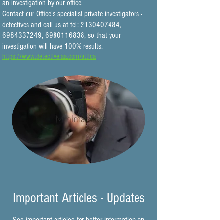
an investigation by our office.
Contact our Office's specialist private investigators -
detectives and call us at tel:
2130407484
,
6984337249
,
6980116838
, so that your
investigation will have 100% results.
https://www.detective-aa.com/attica
Important Articles - Updates
See important articles for better information on