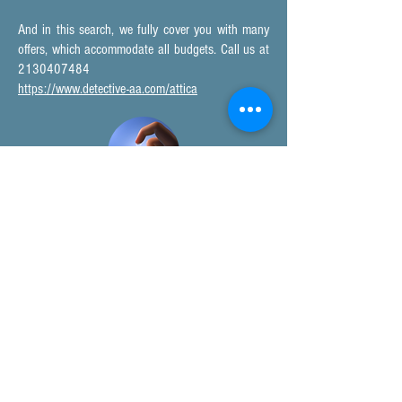
And in this search, we fully cover you with many
offers, which accommodate all budgets. Call us at
2130407484
https://www.detective-aa.com/attica
DETECTIVE ATHENS
In the search for detective Athens, you will find our
network of private investigation offices; we are
ready to provide solutions for your investigation.
Private Investigation Agencies - Private Investigators Athens Greece
Detective Pallini, Eastern Attica, Greece, EU, USA, UK and other
countries abroad.
Contact numbers:
Tel. Center:
213.0407.484