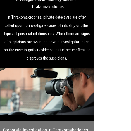
Thrakomakedones
In Thrakomakedones, private detectives are often
called upon to investigate cases of infidelity or other
types of personal relationships. When there are signs
of suspicious behavior, the private investigator takes
on the case to gather evidence that either confirms or
disproves the suspicions.
Corporate Investigation in Thrakomakedones