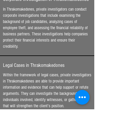
In Thrakomakedones, private investigators can conduct
corporate investigations that include examining the
background of job candidates, analyzing cases of
employee theft, and assessing the financial reliability of
business partners. These investigations help companies
protect their financial interests and ensure their
credibility.
Legal Cases in Thrakomakedones
Within the framework of legal cases, private investigators
in Thrakomakedones are able to provide important
information and evidence that can help support or refute
arguments. They can investigate the background of the
individuals involved, identify witnesses, or gather data
that will strengthen the client’s position.
Digital Investigation and Cybercrime in