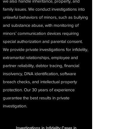
we also handle inheritance, property, and
family issues. We conduct investigations into
unlawful behaviors of minors, such as bullying
and substance abuse, with monitoring of
minors’ communication devices requiring
special authorization and parental consent.
We provide private investigations for infidelity,
extramarital relationships, employee and
partner reliability, debtor tracing, financial
insolvency, DNA identification, software
breach checks, and intellectual property
protection. Our 30 years of experience
guarantee the best results in private
investigation.
Investigations in Infidelity Cases in