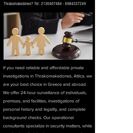
Thrakomakedones? Tel:
2130407484
-
6984337249
If you need reliable and affordable private
investigations in Thrakomakedones, Attica, we
are your best choice in Greece and abroad.
We offer 24-hour surveillance of individuals,
premises, and facilities, investigations of
personal history and legality, and complete
background checks. Our operational
consultants specialize in security matters, while