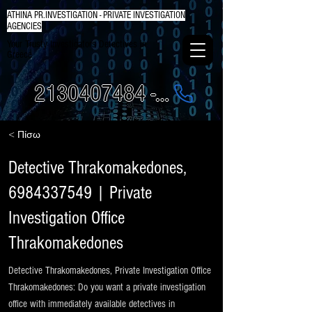
ATHINA PR.INVESTIGATION - PRIVATE INVESTIGATION
AGENCIES
Your Trusty Investigators Detectives in
Greece
2130407484 - 6984337249
< Πίσω
Detective Thrakomakedones,
6984337549
| Private
Investigation Office
Thrakomakedones
Detective Thrakomakedones, Private Investigation Office
Thrakomakedones: Do you want a private investigation
office with immediately available detectives in