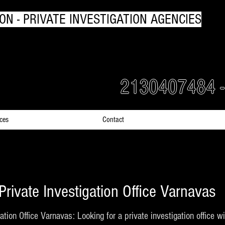
ON - PRIVATE INVESTIGATION AGENCIES
rs Detectives in Greece
2130407484 
ices
Contact
Private Investigation Office Varnavas
ation Office Varnavas: Looking for a private investigation office 