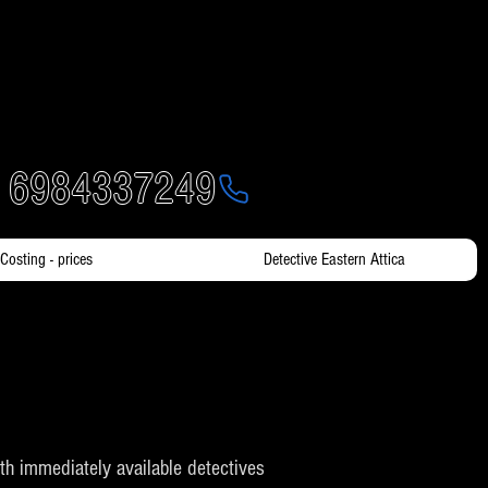
- 6984337249
Costing - prices
Detective Eastern Attica
with immediately available detectives