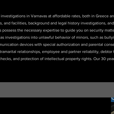
 investigations in Varnavas at affordable rates, both in Greece 
es, and facilities, background and legal history investigations,
s possess the necessary expertise to guide you on security matt
l as investigations into unlawful behavior of minors, such as bul
unication devices with special authorization and parental consen
xtramarital relationships, employee and partner reliability, debtor
checks, and protection of intellectual property rights. Our 30 ye