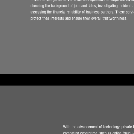
checking the background of job candidates, investigating incidents
assessing the financial reliability of business partners. These ser
protect their interests and ensure their overall trustworthiness.
With the advancement of technology, private in
combating cybercrime, such as online fraud, id