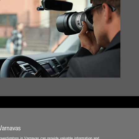
 Varnavas
 investigators in Varnavas can provide valuable information and