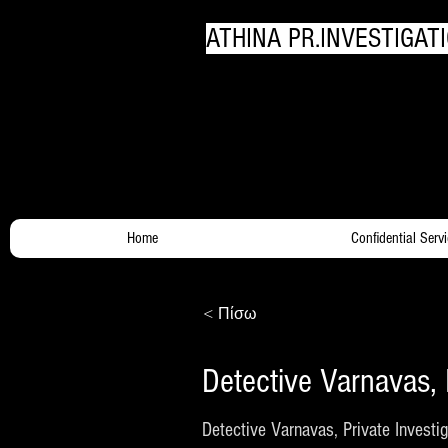
ATHINA PR.INVESTIGATI
Your Trusty Investigato
Home
Confidential Serv
< Πίσω
Detective Varnavas, 
Detective Varnavas, Private Investig