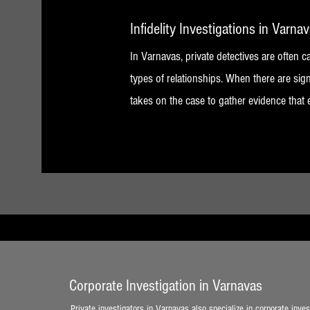
Infidelity Investigations in Varna
In Varnavas, private detectives are often ca
types of relationships. When there are sign
takes on the case to gather evidence that 
Corporate Investigation in Varnavas
Private investigators in Varnavas also specialize in corporate inves