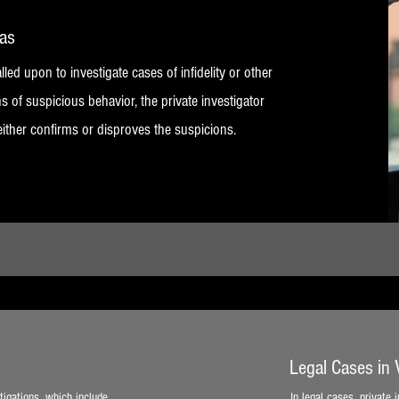
vas
lled upon to investigate cases of infidelity or other
s of suspicious behavior, the private investigator
either confirms or disproves the suspicions.
Legal Cases in
tigations, which include
In legal cases, private