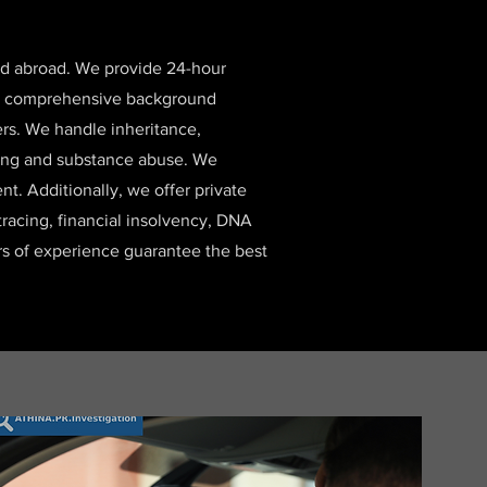
and abroad. We provide 24-hour
 and comprehensive background
ers. We handle inheritance,
lying and substance abuse. We
t. Additionally, we offer private
 tracing, financial insolvency, DNA
ars of experience guarantee the best