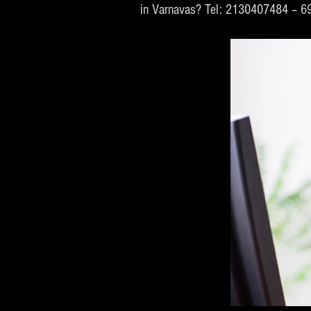
in Varnavas? Tel: 2130407484 – 