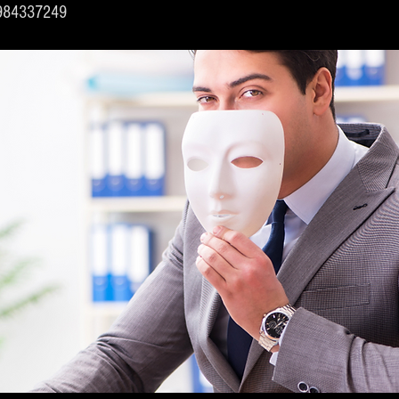
6984337249