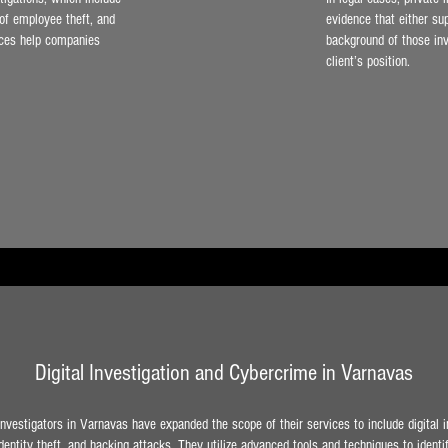
 of employee theft, and
evidence that either su
vices help companies
background of those inv
client’s position.
Digital Investigation and Cybercrime in Varnavas
vestigators in Varnavas have expanded the scope of their services to include digital i
entity theft, and hacking attacks. They utilize advanced tools and techniques to ident