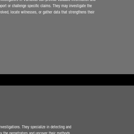
pport or challenge specific claims. They may investigate the
olved, locate witnesses, or gather data that strengthens their
nvestigations. They specialize in detecting and
ify the perpetrators and uncover their methods.