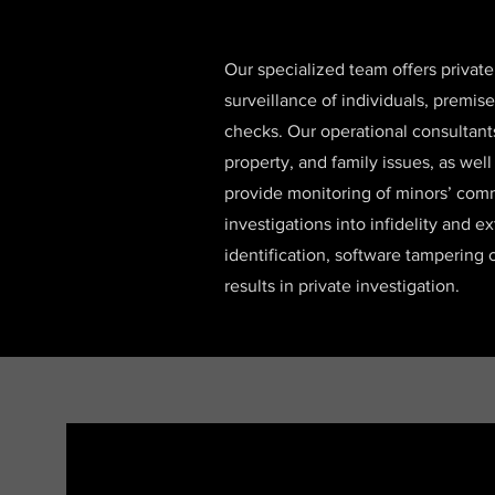
Our specialized team offers private
surveillance of individuals, premis
checks. Our operational consultant
property, and family issues, as wel
provide monitoring of minors’ comm
investigations into infidelity and e
identification, software tampering 
results in private investigation.