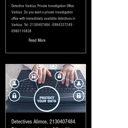
Detective Varkiza, Private Investigation Office
Varkiza: Do you want a private investigation
office with immediately available detectives in
Varkiza: Tel:
2130407484
-
6984337249
-
6980116838
Read More
Detectives Alimos,
2130407484
.