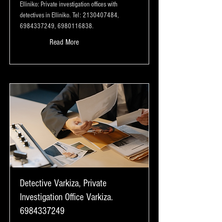
Elliniko: Private investigation offices with
detectives in Elliniko. Tel:
2130407484
,
6984337249
,
6980116838
.
Read More
Detective Varkiza, Private
Investigation Office Varkiza.
6984337249