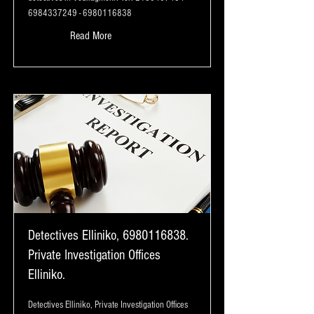
6984337249
-
6980116838
Read More
Detectives Elliniko,
6980116838
.
Private Investigation Offices
Elliniko.
Detectives Elliniko, Private Investigation Offices