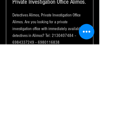
Private Investigation Office Alimos.
Detectives Alimos, Private Investigation Office
Alimos. Are you looking for a private
investigation office with immediately available
detectives in Alimos? Tel:
2130407484
–
6984337249
–
6980116838
Read More