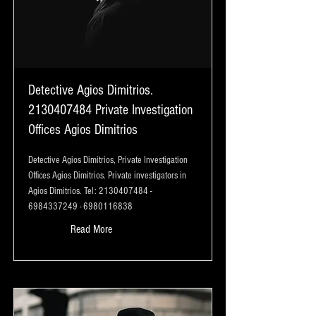
Detective Agios Dimitrios.
2130407484
Private Investigation
Offices Agios Dimitrios
Detective Agios Dimitrios, Private Investigation
Offices Agios Dimitrios. Private investigators in
Agios Dimitrios. Tel:
2130407484
-
6984337249
-
6980116838
Read More