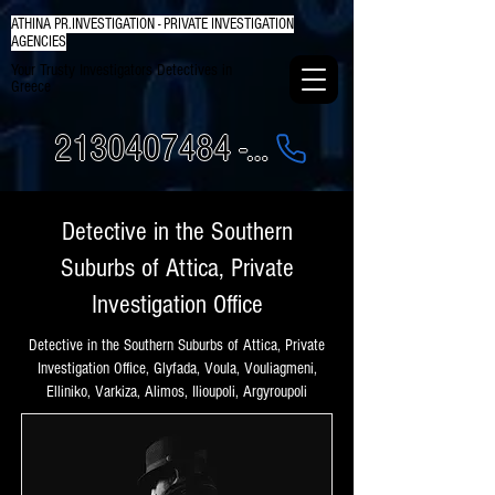
ATHINA PR.INVESTIGATION - PRIVATE INVESTIGATION
AGENCIES
Your Trusty Investigators Detectives in
Greece
2130407484 - 6984337249
Detective in the Southern
Suburbs of Attica, Private
Investigation Office
Detective in the Southern Suburbs of Attica, Private
Investigation Office, Glyfada, Voula, Vouliagmeni,
Elliniko, Varkiza, Alimos, Ilioupoli, Argyroupoli