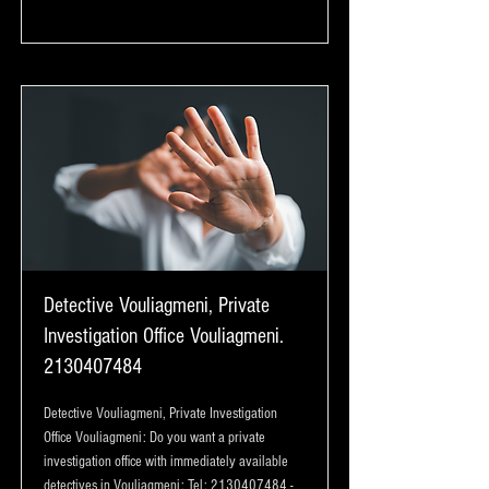
Detective Vouliagmeni, Private
Investigation Office Vouliagmeni.
2130407484
Detective Vouliagmeni, Private Investigation
Office Vouliagmeni: Do you want a private
investigation office with immediately available
detectives in Vouliagmeni: Tel:
2130407484
-