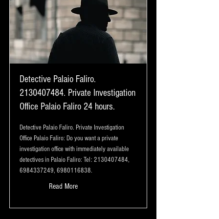
Detective Palaio Faliro.
2130407484
. Private Investigation
Office Palaio Faliro 24 hours.
Detective Palaio Faliro. Private Investigation
Office Palaio Faliro: Do you want a private
investigation office with immediately available
detectives in Palaio Faliro: Tel:
2130407484
,
6984337249
,
6980116838
.
Read More