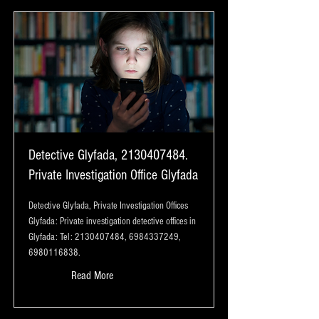
Detective Glyfada,
2130407484
.
Private Investigation Office Glyfada
Detective Glyfada, Private Investigation Offices
Glyfada: Private investigation detective offices in
Glyfada: Tel:
2130407484
,
6984337249
,
6980116838
.
Read More