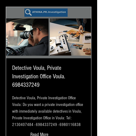
Detective Voula, Private
Investigation Office Voula.
6984337249
Detective Voula, Private Investigation Office
Voula: Do you want a private investigation office
with immediately available detectives in Voula,
Private Investigation Office in Voula: Tel:
2130407484
-
6984337249
-
6980116838
Read More