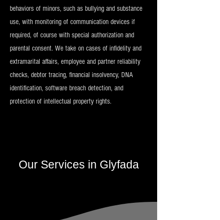
behaviors of minors, such as bullying and substance
use, with monitoring of communication devices if
required, of course with special authorization and
parental consent. We take on cases of infidelity and
extramarital affairs, employee and partner reliability
checks, debtor tracing, financial insolvency, DNA
identification, software breach detection, and
protection of intellectual property rights.
Our Services in Glyfada