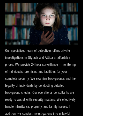
Our specialized team of detectives offers private
investigations in Glyfada and Attica at affordable
prices. We provide 24-hour surveillance – monitoring
of individuals, premises, and facilities for your
complete security. We examine backgrounds and the
legality of individuals by conducting detailed
background checks. Our operational consultants are
ready to assist with security matters. We effectively
handle inheritance, property, and family issues. In
addition, we conduct investigations into unlawful