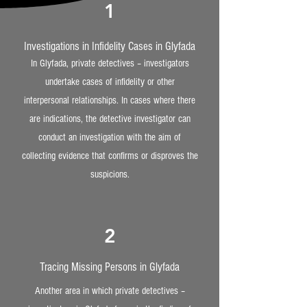
1
Investigations in Infidelity Cases in Glyfada
In Glyfada, private detectives – investigators
undertake cases of infidelity or other
interpersonal relationships. In cases where there
are indications, the detective investigator can
conduct an investigation with the aim of
collecting evidence that confirms or disproves the
suspicions.
2
Tracing Missing Persons in Glyfada
Another area in which private detectives –