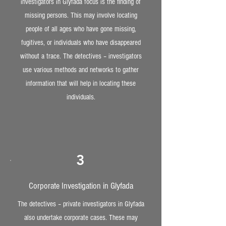
investigators in Glyfada focus is the finding of
missing persons. This may involve locating
people of all ages who have gone missing,
fugitives, or individuals who have disappeared
without a trace. The detectives – investigators
use various methods and networks to gather
information that will help in locating these
individuals.
3
Corporate Investigation in Glyfada
The detectives – private investigators in Glyfada
also undertake corporate cases. These may