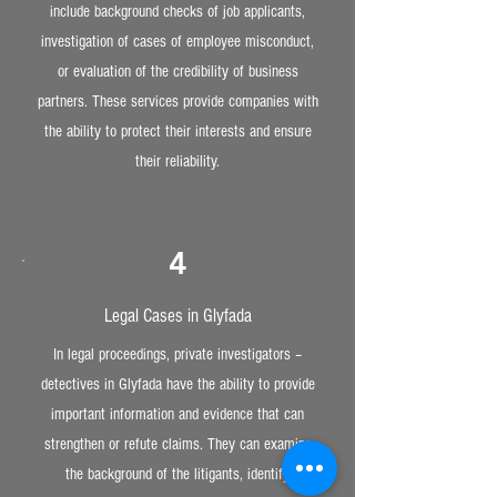
include background checks of job applicants,
investigation of cases of employee misconduct,
or evaluation of the credibility of business
partners. These services provide companies with
the ability to protect their interests and ensure
their reliability.
4
Legal Cases in Glyfada
In legal proceedings, private investigators –
detectives in Glyfada have the ability to provide
important information and evidence that can
strengthen or refute claims. They can examine
the background of the litigants, identify