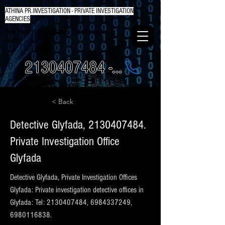
ATHINA PR.INVESTIGATION - PRIVATE INVESTIGATION
AGENCIES
Your Trusty Investigators Detectives in
Greece
2130407484 - 6984337249
< Back
Detective Glyfada,
2130407484
.
Private Investigation Office
Glyfada
Detective Glyfada, Private Investigation Offices
Glyfada: Private investigation detective offices in
Glyfada: Tel:
2130407484
,
6984337249
,
6980116838
.