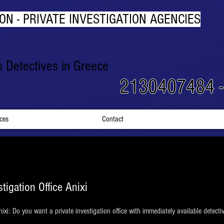
ON - PRIVATE INVESTIGATION AGENCIES
rs Detectives in Greece
2130407484 
ices
Contact
stigation Office Anixi
 Anixi: Do you want a private investigation office with immediately available detec