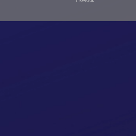
Previous