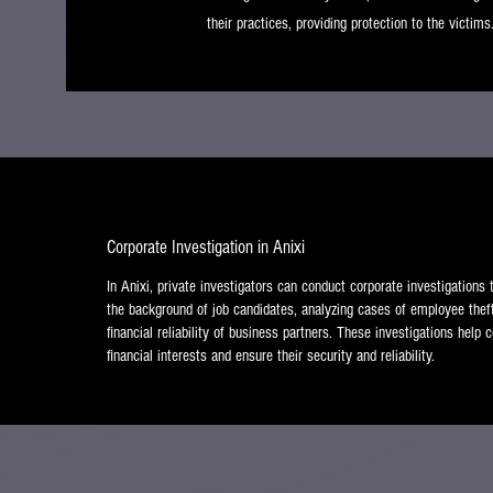
their practices, providing protection to the victims
Corporate Investigation in Anixi
In Anixi, private investigators can conduct corporate investigations
the background of job candidates, analyzing cases of employee thef
financial reliability of business partners. These investigations help
financial interests and ensure their security and reliability.