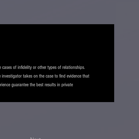
e cases of infidelity or other types of relationships.
 investigator takes on the case to find evidence that
rience guarantee the best results in private