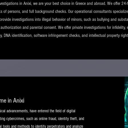
nvestigations in Anixi, we are your best choice in Greece and abroad. We offer 24-h
ks of persons, and full background checks. Our operational consultants specialize
provide investigations into illegal behavior of minors, such as bullying and substa
uthorization and parental consent. We offer private investigations for infidelity, 
ncy, DNA identification, software infringement checks, and intellectual property righ
ime in Anixi
gical advancements, have entered the field of digital
ing cybercrimes, such as online fraud, identity theft, and
l tools and methods to identify perpetrators and analyze