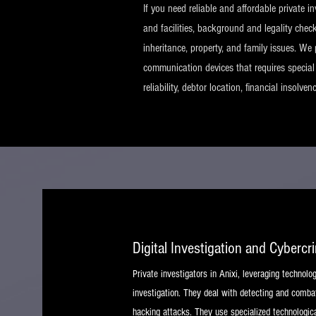
If you need reliable and affordable private i
and facilities, background and legality chec
inheritance, property, and family issues. We 
communication devices that requires special a
reliability, debtor location, financial insolve
Digital Investigation and Cybercr
Private investigators in Anixi, leveraging technolo
investigation. They deal with detecting and combat
hacking attacks. They use specialized technologica