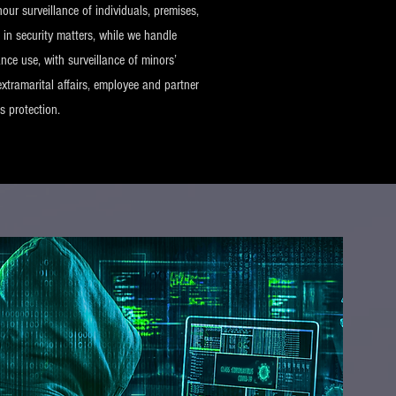
our surveillance of individuals, premises,
 in security matters, while we handle
nce use, with surveillance of minors’
extramarital affairs, employee and partner
ts protection.