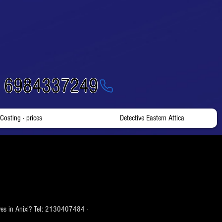
- 6984337249
Costing - prices
Detective Eastern Attica
tives in Anixi? Tel: 2130407484 -