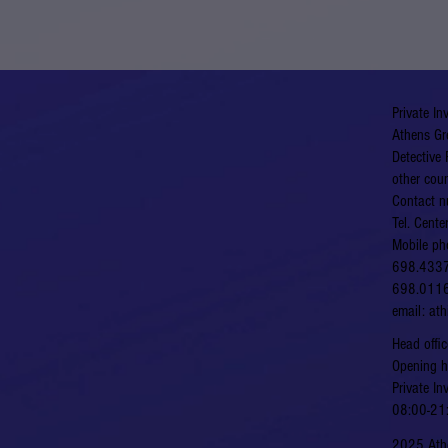
Private In
Athens Gr
Detective 
other coun
Contact n
Tel. Cent
Mobile ph
698.433
698.011
email:
at
​​Head of
​Opening 
Private In
08:00-21:
2025 Athe