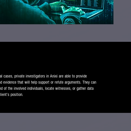
al cases, private investigators in Anixi are able to provide
nd evidence that will help support or refute arguments. They can
d of the involved individuals, locate witnesses, or gather data
lient’s position.