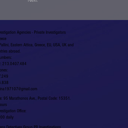
Next
vestigation Agencies - Private Investigators
eece
Pallini, Eastern Attica, Greece, EU, USA, UK and
tries abroad.
umbers:
er: 213.0407.484
ones:
7.249
6.838
hina197107@gmail.com
fice: 95 Marathonos Ave., Postal Code: 15351.
hours
vestigation Office:
00 daily
ns Detectives Group PR Investigations