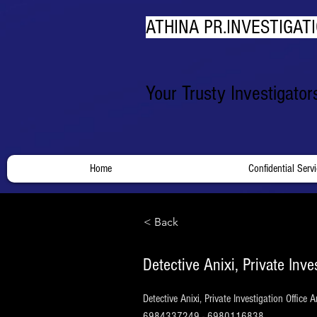
ATHINA PR.INVESTIGATI
Your Trusty Investigato
Home
Confidential Serv
< Back
Detective Anixi, Private Inve
Detective Anixi, Private Investigation Office
6984337249 - 6980116838