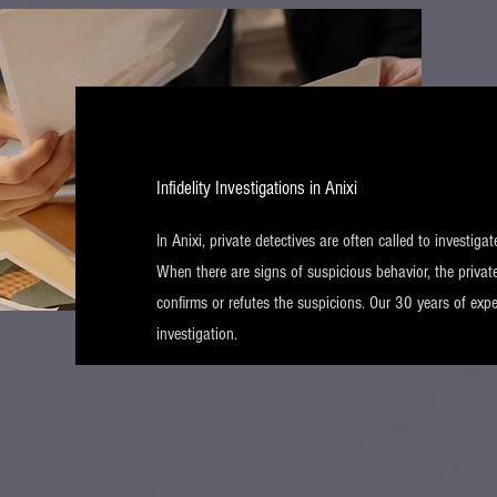
Infidelity Investigations in Anixi
In Anixi, private detectives are often called to investigat
When there are signs of suspicious behavior, the private
confirms or refutes the suspicions. Our 30 years of expe
investigation.