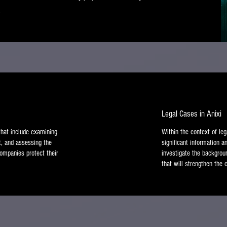
.
Legal Cases in Anixi
 that include examining
Within the context of leg
t, and assessing the
significant information a
 companies protect their
investigate the backgroun
that will strengthen the c