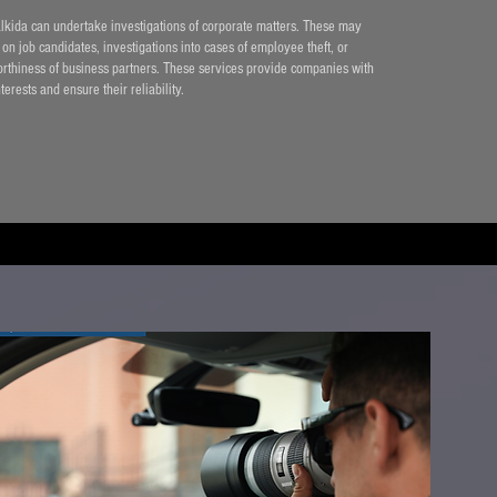
alkida can undertake investigations of corporate matters. These may
n job candidates, investigations into cases of employee theft, or
orthiness of business partners. These services provide companies with
nterests and ensure their reliability.