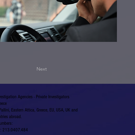
Next
vestigation Agencies - Private Investigators
eece
Pallini, Eastern Attica, Greece, EU, USA, UK and
tries abroad.
umbers:
er: 213.0407.484