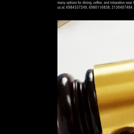
many options for dining, coffee, and relaxation near t
us at: 6984337249, 6980116838, 2130407484. We will