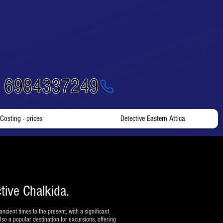
- 6984337249
Costing - prices
Detective Eastern Attica
tive Chalkida.
ancient times to the present, with a significant
so a popular destination for excursions, offering