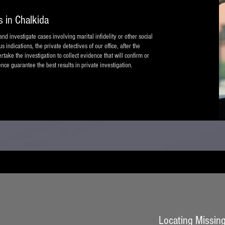
s in Chalkida
nd investigate cases involving marital infidelity or other social
indications, the private detectives of our office, after the
take the investigation to collect evidence that will confirm or
nce guarantee the best results in private investigation.
Locating Missing