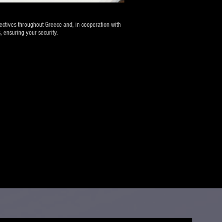
tectives throughout Greece and, in cooperation with
, ensuring your security.