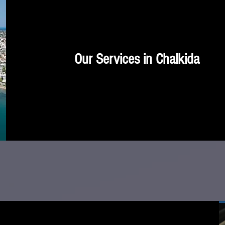
Our Services in Chalkida