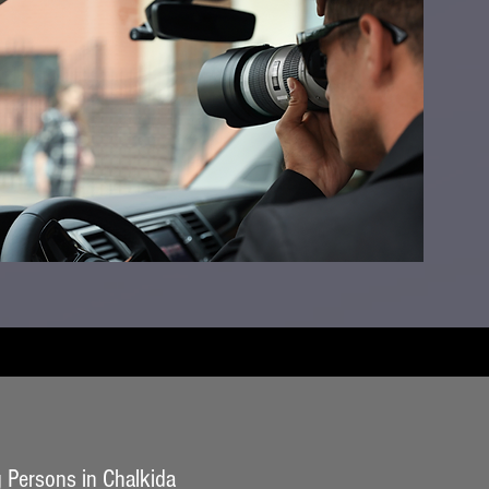
 Persons in Chalkida