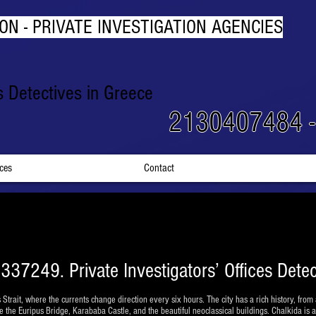
ON - PRIVATE INVESTIGATION AGENCIES
rs Detectives in Greece
2130407484 
ices
Contact
337249. Private Investigators’ Offices Detec
 Strait, where the currents change direction every six hours. The city has a rich history, from 
e the Euripus Bridge, Karababa Castle, and the beautiful neoclassical buildings. Chalkida is al