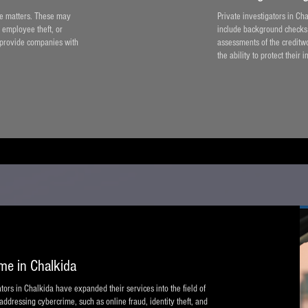
ate matters. These may
Private investigators in Ch
 employee theft, or
include background checks o
 provide companies with
assessments of the creditw
the ability to protect their i
ime in Chalkida
ors in Chalkida have expanded their services into the field of
 addressing cybercrime, such as online fraud, identity theft, and