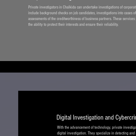
Private investigators in Chalkida can undertake investigations of corpor
include background checks on job candidates, investigations into cases of
assessments of the creditworthiness of business partners. These services
the ability to protect their interests and ensure their reliability.
Digital Investigation and Cybercr
With the advancement of technology, private investigat
digital investigation. They specialize in detecting and