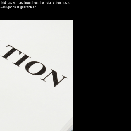
lkida as well as throughout the Evia region, just call
vestigation is guaranteed.