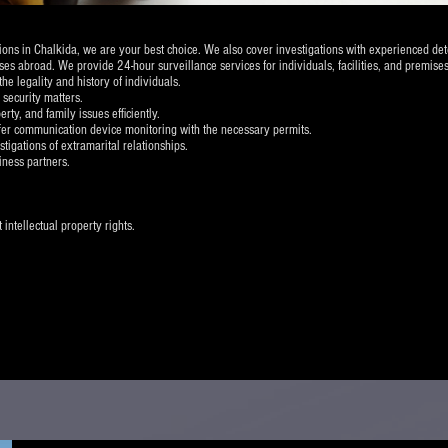
ations in Chalkida, we are your best choice. We also cover investigations with experienced de
es abroad. We provide 24-hour surveillance services for individuals, facilities, and premises
 legality and history of individuals.
 security matters.
rty, and family issues efficiently.
fer communication device monitoring with the necessary permits.
stigations of extramarital relationships.
iness partners.
intellectual property rights.