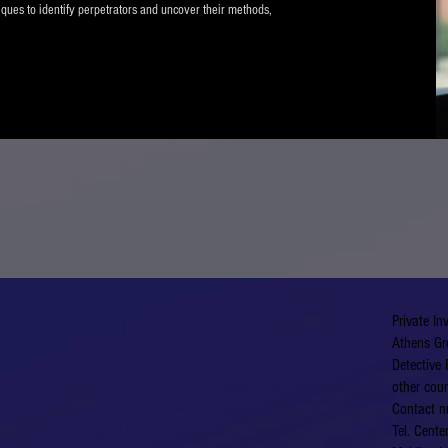
iques to identify perpetrators and uncover their methods,
Private In
Athens Gr
Detective 
other coun
Contact n
Tel. Cent