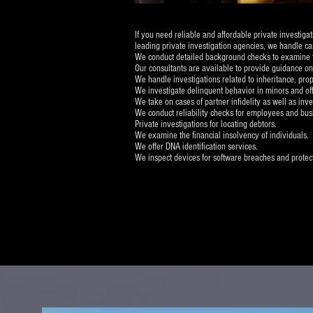
If you need reliable and affordable private investig
leading private investigation agencies, we handle cas
We conduct detailed background checks to examine the
Our consultants are available to provide guidance on
We handle investigations related to inheritance, prope
We investigate delinquent behavior in minors and of
We take on cases of partner infidelity as well as inve
We conduct reliability checks for employees and bus
Private investigations for locating debtors.
We examine the financial insolvency of individuals.
We offer DNA identification services.
We inspect devices for software breaches and protect 