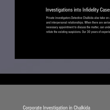
Investigations into Infidelity Case
Private investigators Detective Chalkida also take on a
and interpersonal relationships. When there are serious 
necessary appointment to discuss the matter, can under
refute the existing suspicions. Our 30 years of experie
Corporate Investigation in Chalkida