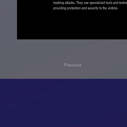
hacking attacks. They use specialized tools and techn
providing protection and security to the victims.
Previous