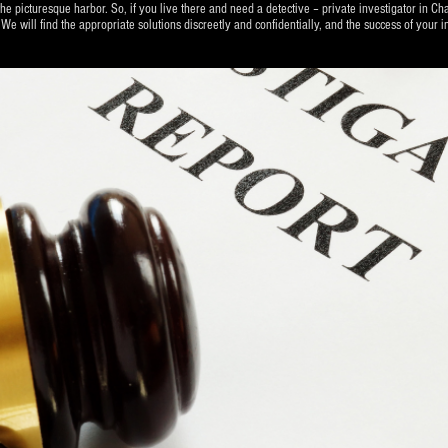
he picturesque harbor. So, if you live there and need a detective – private investigator in Cha
 find the appropriate solutions discreetly and confidentially, and the success of your in