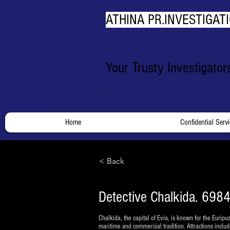
ATHINA PR.INVESTIGATI
Your Trusty Investigato
Home
Confidential Serv
< Back
Detective Chalkida. 6984
Chalkida, the capital of Evia, is known for the Euripus
maritime and commercial tradition. Attractions includ