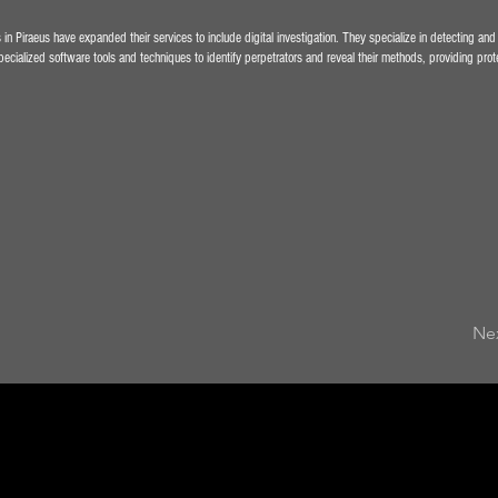
in Piraeus have expanded their services to include digital investigation. They specialize in detecting and
cialized software tools and techniques to identify perpetrators and reveal their methods, providing protec
Ne
Private In
Athens Gr
Detective 