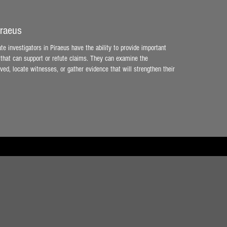
iraeus
ate investigators in Piraeus have the ability to provide important
that can support or refute claims. They can examine the
ved, locate witnesses, or gather evidence that will strengthen their