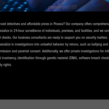
ienced detectives and affordable prices in Piraeus? Our company offers comprehensi
alize in 24-hour surveillance of individuals, premises, and facilities, and we c
d checks. Our business consultants are ready to support you on security matters. 
pecialize in investigations into unlawful behavior by minors, such as bullying an
ission and parental consent. Additionally, we offer private investigations for infid
ncial insolvency, identification through genetic material (DNA), software breach ch
ty rights.