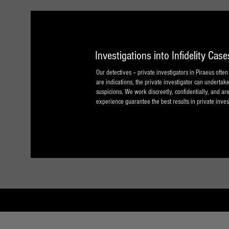
Investigations into Infidelity Case
Our detectives – private investigators in Piraeus ofte
are indications, the private investigator can undertake
suspicions. We work discreetly, confidentially, and are
experience guarantee the best results in private inves