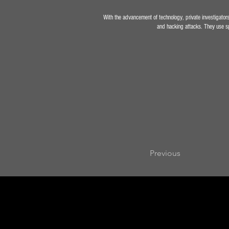
With the advancement of technology, private investigators 
and hacking attacks. They use spe
Previous