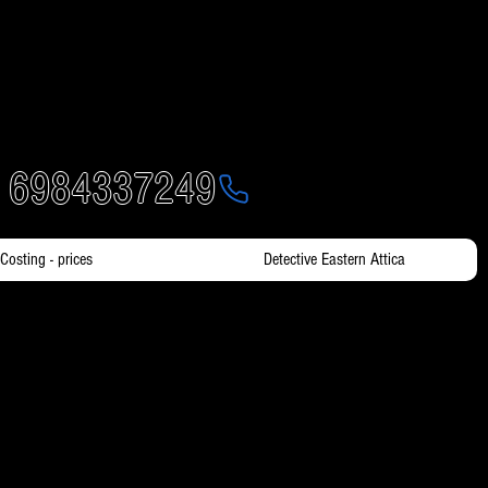
- 6984337249
Costing - prices
Detective Eastern Attica