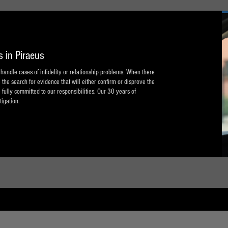
s in Piraeus
n handle cases of infidelity or relationship problems. When there
 the search for evidence that will either confirm or disprove the
 fully committed to our responsibilities. Our 30 years of
tigation.