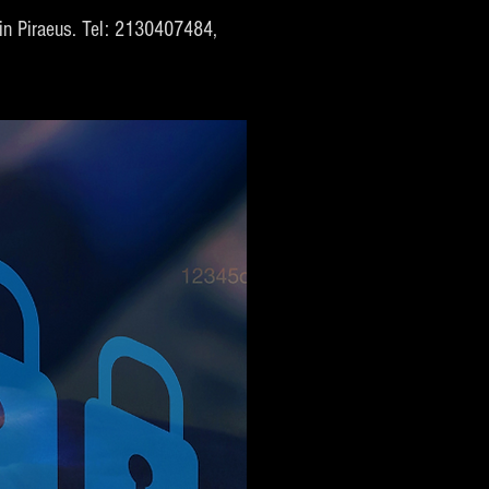
s in Piraeus. Tel: 2130407484,