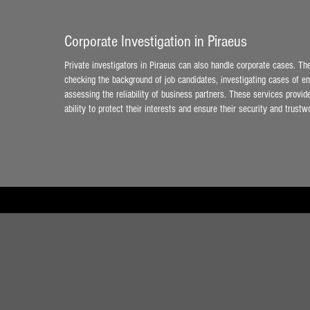
Corporate Investigation in Piraeus
Private investigators in Piraeus can also handle corporate cases. T
checking the background of job candidates, investigating cases of em
assessing the reliability of business partners. These services provi
ability to protect their interests and ensure their security and trustw