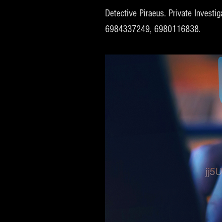
Detective Piraeus. Private Investig
6984337249, 6980116838.