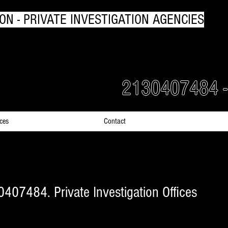
ON - PRIVATE INVESTIGATION AGENCIES
rs Detectives in Greece
2130407484 
ices
Contact
0407484. Private Investigation Offices