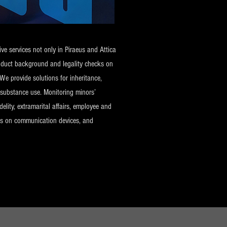
ve services not only in Piraeus and Attica
onduct background and legality checks on
We provide solutions for inheritance,
d substance use. Monitoring minors’
elity, extramarital affairs, employee and
ecks on communication devices, and