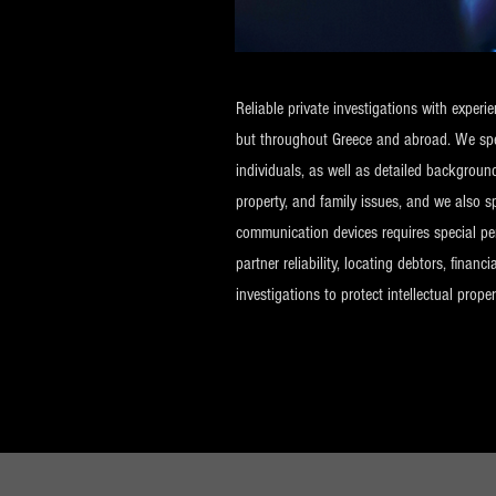
Reliable private investigations with exper
but throughout Greece and abroad. We speci
individuals, as well as detailed backgroun
property, and family issues, and we also s
communication devices requires special perm
partner reliability, locating debtors, fina
investigations to protect intellectual proper