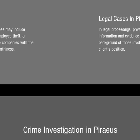
Legal Cases in P
hese may include
In legal proceedings, priv
ployee theft, or
information and evidence 
de companies with the
background of those invol
orthiness.
client’s position.
Crime Investigation in Piraeus