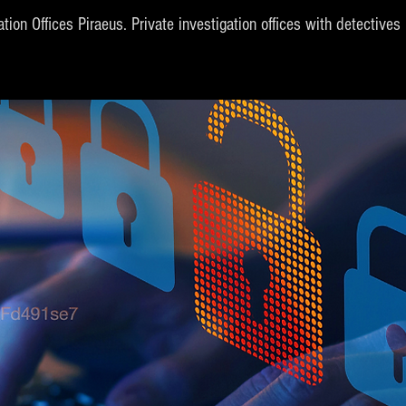
ation Offices Piraeus. Private investigation offices with detective