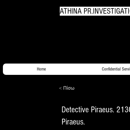
ATHINA PR.INVESTIGATI
Your Trusty Investigato
Home
Confidential Serv
< Πίσω
Detective Piraeus. 213
Piraeus.