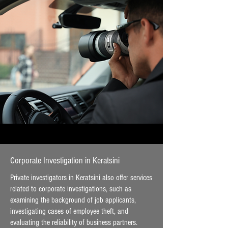
Corporate Investigation in Keratsini
Private investigators in Keratsini also offer services
related to corporate investigations, such as
examining the background of job applicants,
investigating cases of employee theft, and
evaluating the reliability of business partners.