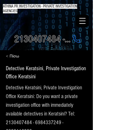
ATHINA PR.INVESTIGATION - PRIVATE INVESTIGATION
AGENCIES
Your Trusty Investigators Detectives in
Greece
2130407484 - 6984337249
< Πίσω
Detective Keratsini, Private Investigation
Office Keratsini
Detective Keratsini, Private Investigation
Office Keratsini: Do you want a private
investigation office with immediately
available detectives in Keratsini? Tel:
2130407484
-
6984337249
-