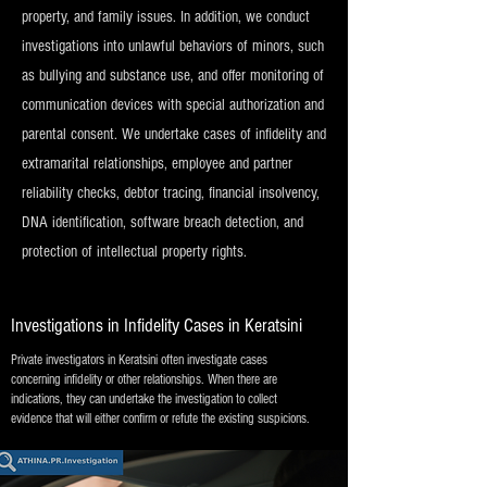
property, and family issues. In addition, we conduct
investigations into unlawful behaviors of minors, such
as bullying and substance use, and offer monitoring of
communication devices with special authorization and
parental consent. We undertake cases of infidelity and
extramarital relationships, employee and partner
reliability checks, debtor tracing, financial insolvency,
DNA identification, software breach detection, and
protection of intellectual property rights.
Investigations in Infidelity Cases in Keratsini
Private investigators in Keratsini often investigate cases
concerning infidelity or other relationships. When there are
indications, they can undertake the investigation to collect
evidence that will either confirm or refute the existing suspicions.