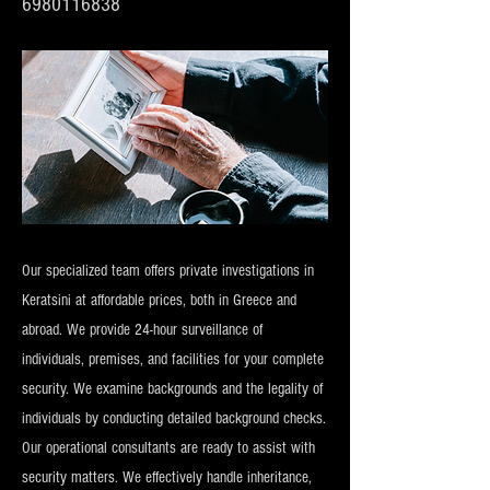
6980116838
Our specialized team offers private investigations in
Keratsini at affordable prices, both in Greece and
abroad. We provide 24-hour surveillance of
individuals, premises, and facilities for your complete
security. We examine backgrounds and the legality of
individuals by conducting detailed background checks.
Our operational consultants are ready to assist with
security matters. We effectively handle inheritance,