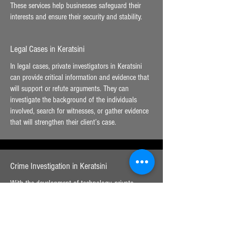
These services help businesses safeguard their
interests and ensure their security and stability.
Legal Cases in Keratsini
In legal cases, private investigators in Keratsini
can provide critical information and evidence that
will support or refute arguments. They can
investigate the background of the individuals
involved, search for witnesses, or gather evidence
that will strengthen their client’s case.
Crime Investigation in Keratsini
With the development of technology, private
investigators in Keratsini have expanded the range
of their services into the field of digital
investigation. They specialize in detecting and