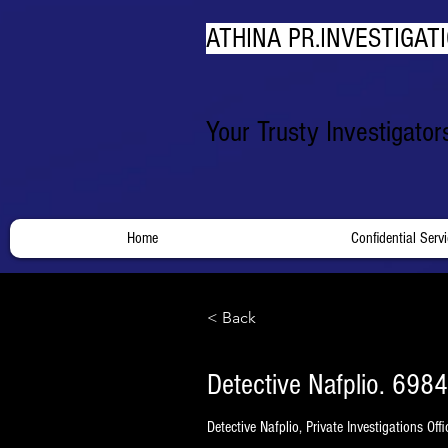
ATHINA PR.INVESTIGATI
Your Trusty Investigato
Home
Confidential Serv
< Back
Detective Nafplio. 6984
Detective Nafplio, Private Investigations Off