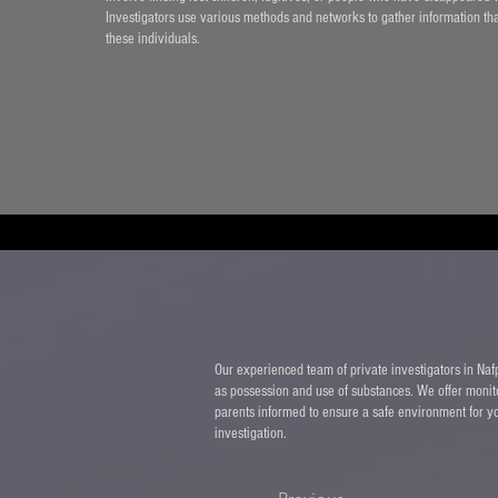
Investigators use various methods and networks to gather information that 
these individuals.
Our experienced team of private investigators in Nafpl
as possession and use of substances. We offer monit
parents informed to ensure a safe environment for yo
investigation.