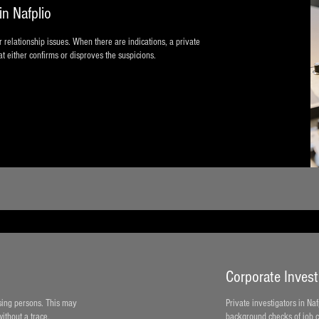
in Nafplio
or relationship issues. When there are indications, a private
t either confirms or disproves the suspicions.
Corporate Investi
ssing persons. This may
Private investigators in Na
ithout a trace.
background checks of job c