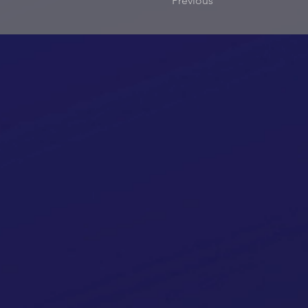
Previous