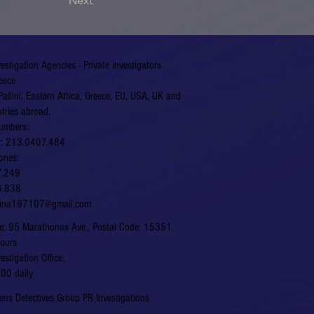
Next
vestigation Agencies - Private Investigators
eece
Pallini, Eastern Attica, Greece, EU, USA, UK and
tries abroad.
umbers:
er: 213.0407.484
ones:
7.249
6.838
hina197107@gmail.com
fice: 95 Marathonos Ave., Postal Code: 15351.
hours
vestigation Office:
00 daily
ns Detectives Group PR Investigations