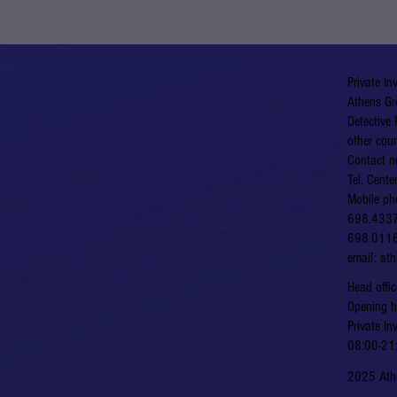
Private In
Athens Gr
Detective 
other coun
Contact n
Tel. Cent
Mobile ph
698.433
698.011
email:
at
​​Head of
​Opening 
Private In
08:00-21:
2025 Athe