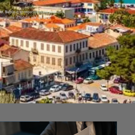
i, Nafplio is an important tourist destination.
estigator in Nafplio, just call us at: