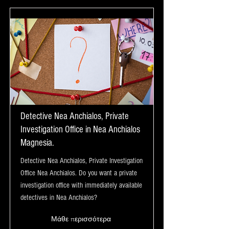
Detective Nea Anchialos, Private
Investigation Office in Nea Anchialos
Magnesia.
Detective Nea Anchialos, Private Investigation
Office Nea Anchialos. Do you want a private
investigation office with immediately available
detectives in Nea Anchialos?
Μάθε περισσότερα