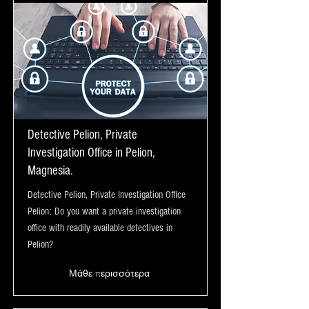
Detective Pelion, Private
Investigation Office in Pelion,
Magnesia.
Detective Pelion, Private Investigation Office
Pelion: Do you want a private investigation
office with readily available detectives in
Pelion?
Μάθε περισσότερα