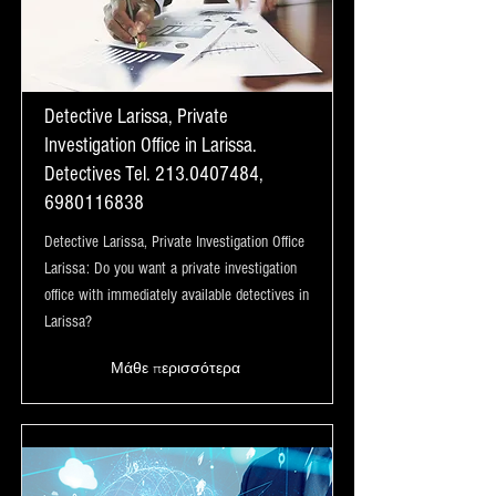
Detective Larissa, Private
Investigation Office in Larissa.
Detectives Tel.
213.0407484
,
6980116838
Detective Larissa, Private Investigation Office
Larissa: Do you want a private investigation
office with immediately available detectives in
Larissa?
Μάθε περισσότερα