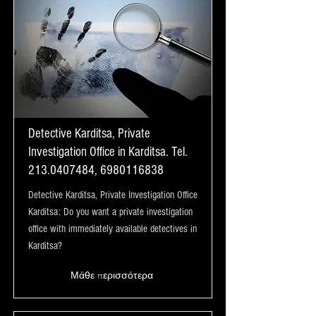
Detective Karditsa, Private
Investigation Office in Karditsa. Tel.
213.0407484
,
6980116838
Detective Karditsa, Private Investigation Office
Karditsa: Do you want a private investigation
office with immediately available detectives in
Karditsa?
Μάθε περισσότερα