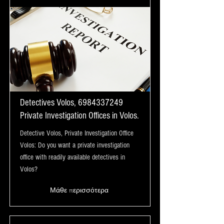
Detectives Volos,
6984337249
Private Investigation Offices in Volos.
Detective Volos, Private Investigation Office
Volos: Do you want a private investigation
office with readily available detectives in
Volos?
Μάθε περισσότερα