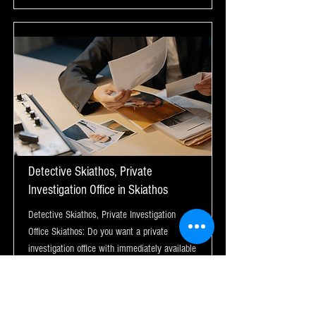
Detective Skiathos, Private
Investigation Office in Skiathos
Detective Skiathos, Private Investigation
Office Skiathos: Do you want a private
investigation office with immediately available
detectives in Skiathos?
Μάθε περισσότερα