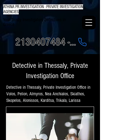
ATHINA PR.INVESTIGATION - PRIVATE INVESTIGATION
AGENCIES
Your Trusty Investigators Detectives in
Greece
2130407484 - 6984337249
Detective in Thessaly, Private
Investigation Office
Detective in Thessaly, Private Investigation Office in
Volos, Pelion, Almyros, Nea Anchialos, Skiathos,
Skopelos, Alonissos, Karditsa, Trikala, Larissa