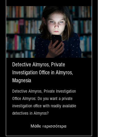
Detective Almyros, Private
Investigation Office in Almyros,
Magnesia
Detective Almyros, Private Investigation
Office Almyros: Do you want a private
investigation office with readily available
detectives in Almyros?
Μάθε περισσότερα