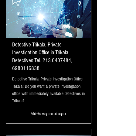
Detective Trikala, Private
Investigation Office in Trikala.
Detectives Tel.
213.0407484
,
6980116838
.
Detective Trikala, Private Investigation Office
Trikala: Do you want a private investigation
office with immediately available detectives in
Trikala?
Μάθε περισσότερα