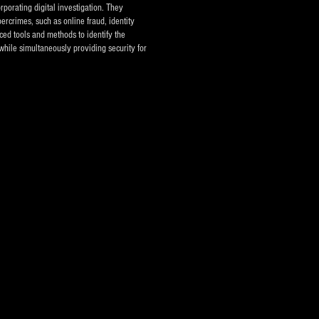
rporating digital investigation. They
ercrimes, such as online fraud, identity
ced tools and methods to identify the
while simultaneously providing security for
vestigation Agencies - Private Investigators
eece
Pallini, Eastern Attica, Greece, EU, USA, UK and
tries abroad.
umbers:
er: 213.0407.484
ones: