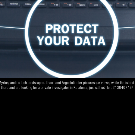
Myrtos, and its lush landscapes. Ithaca and Argostoli offer picturesque views, while the islan
ve there and are looking for a private investigator in Kefalonia, just call us! Tel: 21304