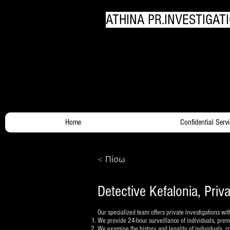
ATHINA PR.INVESTIGATI
Your Trusty Investigato
Home
Confidential Serv
< Πίσω
Detective Kefalonia, Priv
Our specialized team offers private investigations wit
We provide 24-hour surveillance of individuals, premis
We examine the history and legality of individuals, 