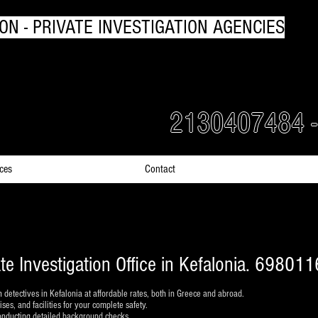
ON - PRIVATE INVESTIGATION AGENCIES
rs Detectives in Greece
2130407484 
ices
Contact
ate Investigation Office in Kefalonia. 69801
h detectives in Kefalonia at affordable rates, both in Greece and abroad.
es, and facilities for your complete safety.
conducting detailed background checks.