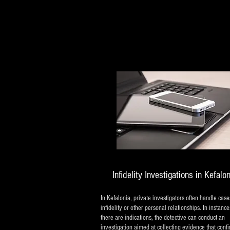
Infidelity Investigations in Kefalo
In Kefalonia, private investigators often handle case
infidelity or other personal relationships. In instanc
there are indications, the detective can conduct an
investigation aimed at collecting evidence that conf