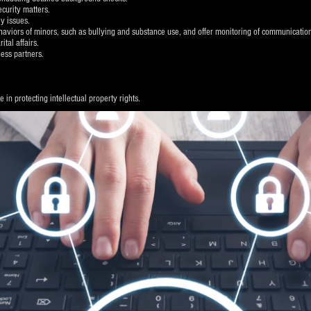
ecurity matters.
y issues.
behaviors of minors, such as bullying and substance use, and offer monitoring of communicatio
tal affairs.
ess partners.
in protecting intellectual property rights.