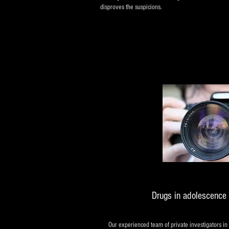
disproves the suspicions.
Drugs in adolescence 
Our experienced team of private investigators in