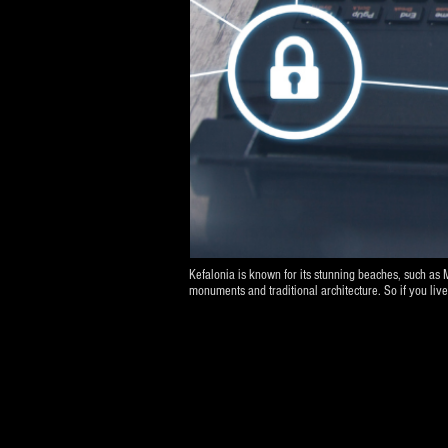
Kefalonia is known for its stunning beaches, such as 
monuments and traditional architecture. So if you li