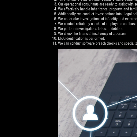
Our operational consultants are ready to assist with s
We effectively handle inheritance, property, and famil
Additionally, we conduct investigations into illegal 
We undertake investigations of infidelity and extramari
We conduct reliability checks of employees and busin
We perform investigations to locate debtors.
We check the financial insolvency of a person.
DNA identification is performed.
We can conduct software breach checks and specialize 