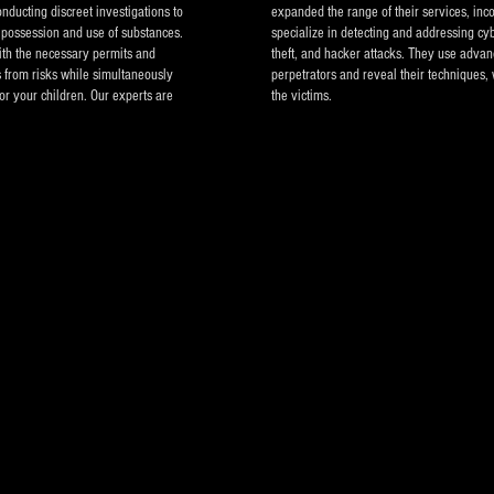
nducting discreet investigations to
expanded the range of their services, inco
as possession and use of substances.
specialize in detecting and addressing cyb
ith the necessary permits and
theft, and hacker attacks. They use advan
s from risks while simultaneously
perpetrators and reveal their techniques, 
or your children. Our experts are
the victims.
Private In
Athens Gr
Detective 
other coun
Contact n
Tel. Cent
Mobile ph