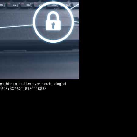
d combines natural beauty with archaeological
07484 - 6984337249 - 6980116838