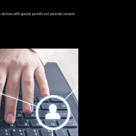
n devices with special permits and parental consent.