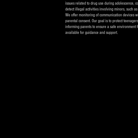
issues related to drug use during adolescence, co
detect illegal activities involving minors, such 
We offer monitoring of communication devices w
parental consent. Our goal is to protect teenager
informing parents to ensure a safe environment f
available for guidance and support.