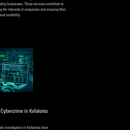
ating businesses. These services contribute to
ng the interests of companies and ensuring their
and credibility.
d Cybercrime in Kefalonia
te investigators in Kefalonia have