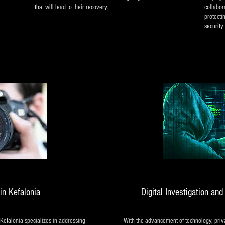
that will lead to their recovery.
collabor
protecti
security 
in Kefalonia
Digital Investigation an
 Kefalonia specializes in addressing
With the advancement of technology, priva