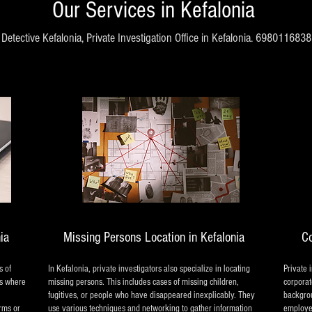
Our Services in Kefalonia
Detective Kefalonia, Private Investigation Office in Kefalonia. 6980116838
nia
Missing Persons Location in Kefalonia
Co
s of
In Kefalonia, private investigators also specialize in locating
Private 
es where
missing persons. This includes cases of missing children,
corporat
fugitives, or people who have disappeared inexplicably. They
backgrou
irms or
use various techniques and networking to gather information
employee