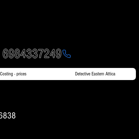
- 6984337249
Costing - prices
Detective Eastern Attica
16838