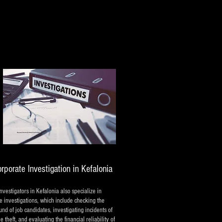
rporate Investigation in Kefalonia
investigators in Kefalonia also specialize in
e investigations, which include checking the
nd of job candidates, investigating incidents of
 theft, and evaluating the financial reliability of