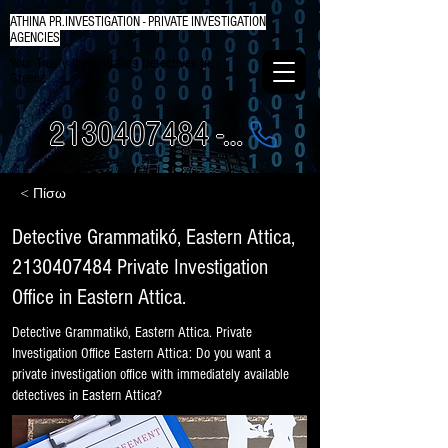
ATHINA PR.INVESTIGATION - PRIVATE INVESTIGATION
AGENCIES
Your Trusty Investigators Detectives in
Greece
2130407484 - 6984337249
< Πίσω
Detective Grammatikó, Eastern Attica,
2130407484
Private Investigation
Office in Eastern Attica.
Detective Grammatikó, Eastern Attica. Private
Investigation Office Eastern Attica: Do you want a
private investigation office with immediately available
detectives in Eastern Attica?