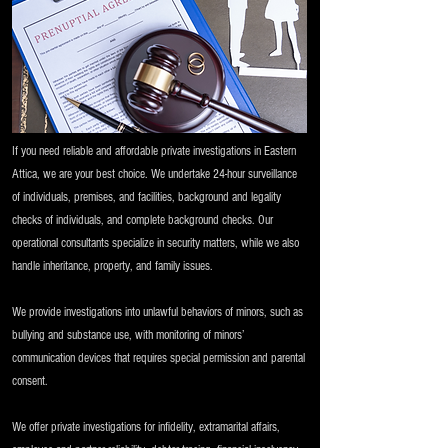
If you need reliable and affordable private investigations in Eastern
Attica, we are your best choice. We undertake 24-hour surveillance
of individuals, premises, and facilities, background and legality
checks of individuals, and complete background checks. Our
operational consultants specialize in security matters, while we also
handle inheritance, property, and family issues.
We provide investigations into unlawful behaviors of minors, such as
bullying and substance use, with monitoring of minors’
communication devices that requires special permission and parental
consent.
We offer private investigations for infidelity, extramarital affairs,