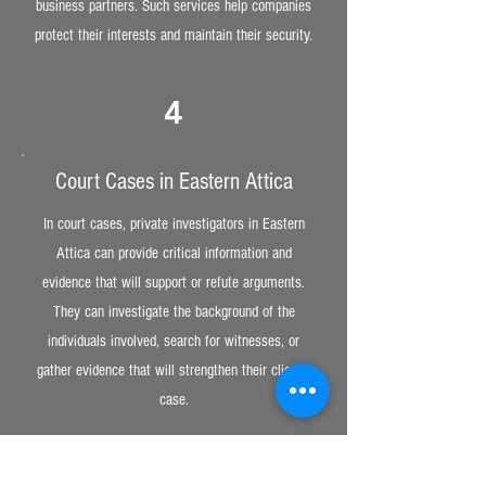
business partners. Such services help companies
protect their interests and maintain their security.
4
Court Cases in Eastern Attica
In court cases, private investigators in Eastern
Attica can provide critical information and
evidence that will support or refute arguments.
They can investigate the background of the
individuals involved, search for witnesses, or
gather evidence that will strengthen their client’s
case.
5