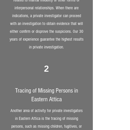
related to marital infidelity or other forms of
interpersonal relationships. When there are
indications, a private investigator can proceed
with an investigation to obtain evidence that will
either confirm or disprove the suspicions. Our 30
years of experience guarantee the highest results
in private investigation.
2
Tracing of Missing Persons in
Eastern Attica
Another area of activity for private investigators
in Eastern Attica is the tracing of missing
persons, such as missing children, fugitives, or