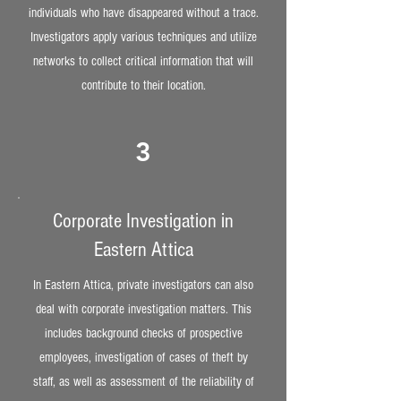
individuals who have disappeared without a trace.
Investigators apply various techniques and utilize
networks to collect critical information that will
contribute to their location.
3
Corporate Investigation in
Eastern Attica
In Eastern Attica, private investigators can also
deal with corporate investigation matters. This
includes background checks of prospective
employees, investigation of cases of theft by
staff, as well as assessment of the reliability of