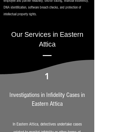
employee and partner reliability, debtor tracing, financial insolvency,
DNA identification, software breach checks, and protection of
intellectual property rights.
Our Services in Eastern
Attica
1
Investigations in Infidelity Cases in
Eastern Attica
In Eastern Attica, detectives undertake cases